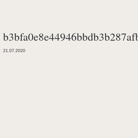
b3bfa0e8e44946bbdb3b287af
21.07.2020